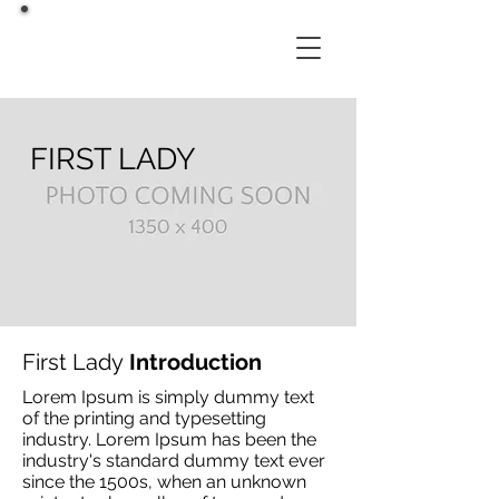
FIRST LADY
First Lady
Introduction
Lorem Ipsum is simply dummy text
of the printing and typesetting
industry. Lorem Ipsum has been the
industry's standard dummy text ever
since the 1500s, when an unknown