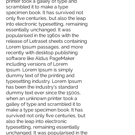
printer took a galley of type and
scrambled it to make a type
specimen book. It has survived not
only five centuries, but also the leap
into electronic typesetting, remaining
essentially unchanged. It was
popularised in the 1960s with the
release of Letraset sheets containing
Lorem Ipsum passages, and more
recently with desktop publishing
software like Aldus PageMaker
including versions of Lorem
Ipsum. Lorem Ipsum is simply
dummy text of the printing and
typesetting industry. Lorem Ipsum
has been the industry's standard
dummy text ever since the 1500s,
when an unknown printer took a
galley of type and scrambled it to
make a type specimen book. It has
survived not only five centuries, but
also the leap into electronic
typesetting, remaining essentially
unchanged. It was popularised in the