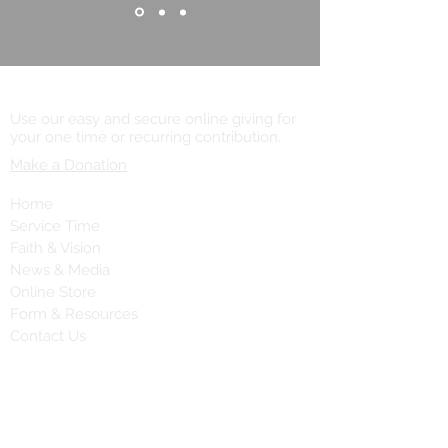
Online Giving
Use our easy and secure online giving for
your one time or recurring contribution.
Make a Donation
Home
Service Time
Faith & Vision
News & Media
Online Store
Form & Resources
Contact Us
Contact Us
Call:
(203) 777-8744
Fax:
(203) 785-8673