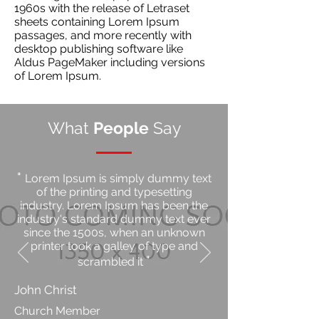
1960s with the release of Letraset
sheets containing Lorem Ipsum
passages, and more recently with
desktop publishing software like
Aldus PageMaker including versions
of Lorem Ipsum.
What
People
Say
"
Lorem Ipsum is simply dummy text
of the printing and typesetting
industry. Lorem Ipsum has been the
industry's standard dummy text ever
since the 1500s, when an unknown
printer took a galley of type and
"
scrambled it
John Christ
Church Member