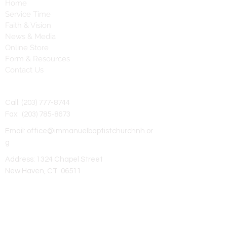
Home
Service Time
Faith & Vision
News & Media
Online Store
Form & Resources
Contact Us
Contact Us
Call:
(203) 777-8744
Fax:
(203) 785-8673
Email:
office@immanuelbaptistchurchnh.or
g
Address: 1324 Chapel Street
New Haven, CT 06511
Subscribe to Our Newsletter