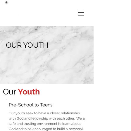
OUR YOUTH
Our
Youth
Pre-School to Teens
Our youth seek to have a closer relationship
with God and fellowship with each other. We a
safe and trusting environment to learn about
God and to be encouraged to build a personal