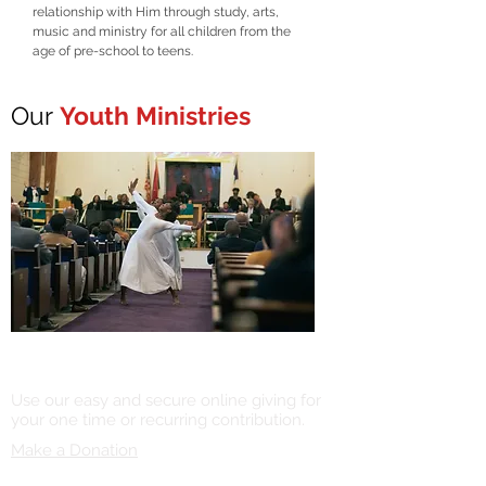
relationship with Him through study, arts,
music and ministry for all children from the
age of pre-school to teens.
Our
Youth Ministries
Online Giving
Use our easy and secure online giving for
your one time or recurring contribution.
Make a Donation