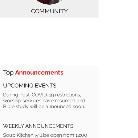
COMMUNITY
Top
Announcements
UPCOMING EVENTS
During Post-COVID-19 restrictions,
worship services have resumed and
Bible study will be announced soon.
WEEKLY ANNOUNCEMENTS
Soup Kitchen will be open from 12:00