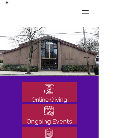
Online Giving
Ongoing Events