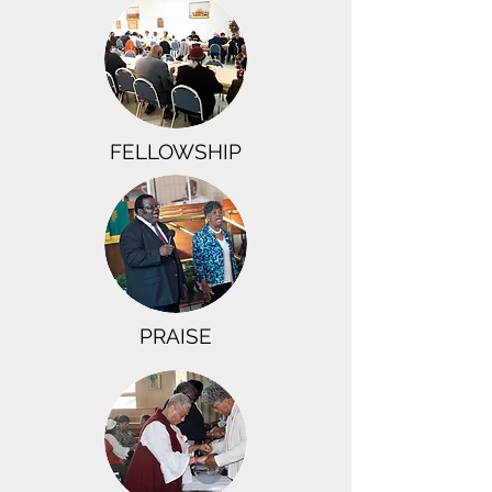
FELLOWSHIP
PRAISE