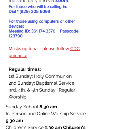
the sanctuary and via
Zoom
.
For those who will be calling in:
Dial
1 (929) 205 6099
For those using computers or other
devices:
Meeting ID:
361 174 3370
Passcode:
123790
Masks optional - please follow
CDC
guidance
Regular times:
1st Sunday: Holy Communion
2nd Sunday: Baptismal Service
3rd, 4th, & 5th Sunday: Regular
Worship
Sunday School
8
:30 am
In-Person and Online Worship Service
9:30 am
Children's Service
9
:30 am
Children's