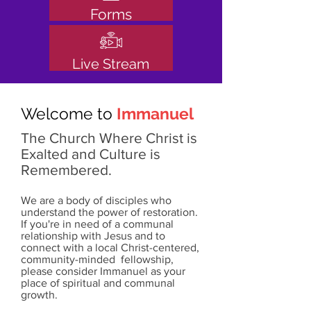
Forms
Live Stream
Welcome to
Immanuel
The Church Where Christ is
Exalted and Culture is
Remembered.
We are a body of disciples who
understand the power of restoration.
If you're in need of a communal
relationship with Jesus and to
connect with a local Christ-centered,
community-minded fellowship,
please consider Immanuel as your
place of spiritual and communal
growth.