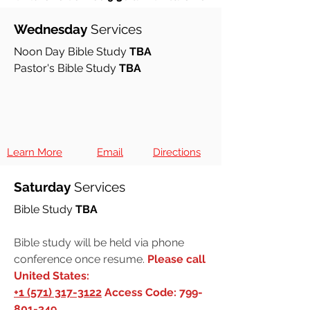
Church on HOLD
Wednesday
Services
Noon Day Bible Study
TBA
Pastor's Bible Study
TBA
Learn More
Email
Directions
Saturday
Services
Bible Study
TBA
Bible study will be held via phone
conference once resume.
Please call
United States:
+1 (571) 317-3122
Access Code:
799-
801-349