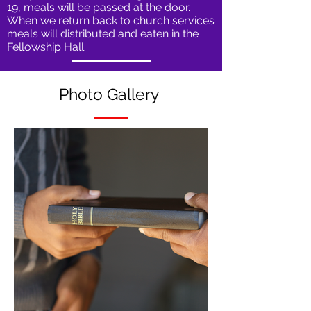
19, meals will be passed at the door.
When we return back to church services
meals will distributed and eaten in the
Fellowship Hall.
Photo
Gallery