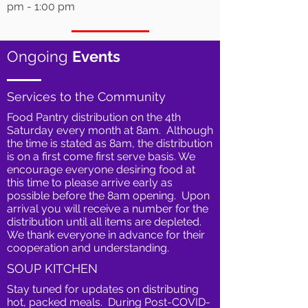
pm - 1:00 pm
Ongoing
Events
Services to the Community
Food Pantry distribution on the 4th
Saturday every month at 8am. Although
the time is stated as 8am, the distribution
is on a first come first serve basis. We
encourage everyone desiring food at
this time to please arrive early as
possible before the 8am opening. Upon
arrival you will receive a number for the
distribution until all items are depleted.
We thank everyone in advance for their
cooperation and understanding.
SOUP KITCHEN
Stay tuned for updates on distributing
hot, packed meals. During Post-COVID-