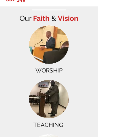
Our
Faith
&
Vision
​WORSHIP
TEACHING