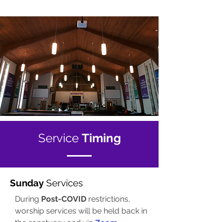
Service
Timing
Sunday
Services
During
Post-COVID
restrictions,
worship services will be held back in