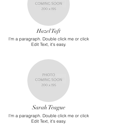
Hazel Taft
I’m a paragraph. Double click me or click
Edit Text, it's easy.
Sarah Teague
I’m a paragraph. Double click me or click
Edit Text, it's easy.