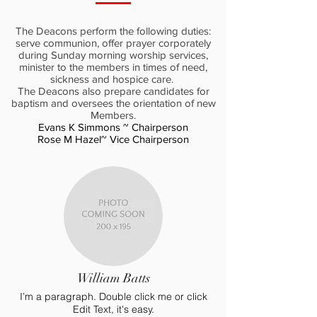
The Deacons perform the following duties:
serve communion, offer prayer corporately
during Sunday morning worship services,
minister to the members in times of need,
sickness and hospice care.
The Deacons also prepare candidates for
baptism and oversees the orientation of new
Members.
Evans K Simmons ~ Chairperson
Rose M Hazel~ Vice Chairperson
William Batts
I’m a paragraph. Double click me or click
Edit Text, it's easy.