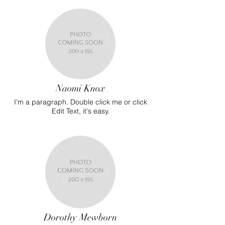
Naomi Knox
I’m a paragraph. Double click me or click
Edit Text, it's easy.
Dorothy Mewborn