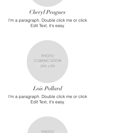
Cheryl Peagues
I’m a paragraph. Double click me or click
Edit Text, it's easy.
Lois Pollard
I’m a paragraph. Double click me or click
Edit Text, it's easy.