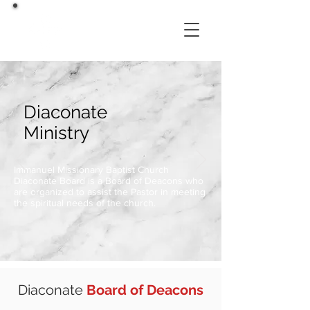
Diaconate
Ministry
Immanuel Missionary Baptist Church
Diaconate Board is a Board of Deacons who
are organized to assist the Pastor in meeting
the spiritual needs of the church.
Diaconate
Board of Deacons