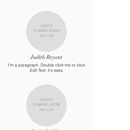
Judith Bryant
I’m a paragraph. Double click me or click
Edit Text, it's easy.