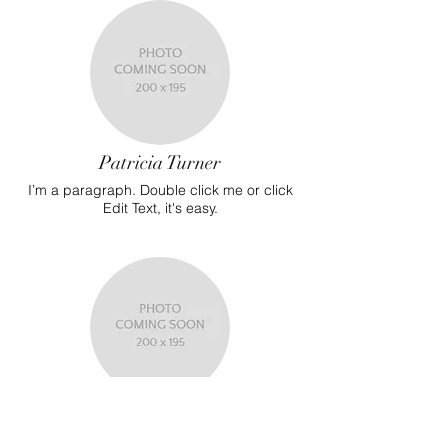
Patricia Turner
I’m a paragraph. Double click me or click
Edit Text, it's easy.
Martha Walker
I’m a paragraph. Double click me or click