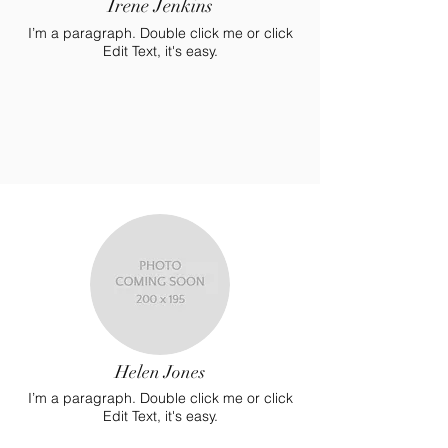
Irene Jenkins
I’m a paragraph. Double click me or click
Edit Text, it's easy.
Helen Jones
I’m a paragraph. Double click me or click
Edit Text, it's easy.