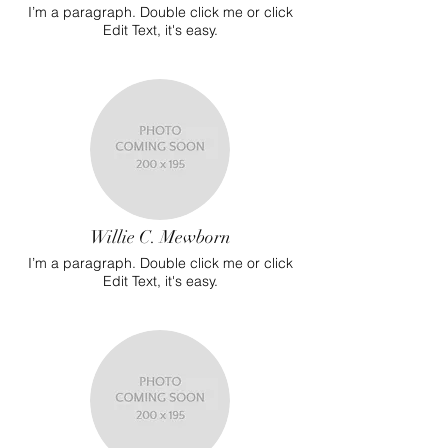
I’m a paragraph. Double click me or click
Edit Text, it's easy.
Willie C. Mewborn
I’m a paragraph. Double click me or click
Edit Text, it's easy.