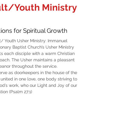
lt/Youth Ministry
ions for Spiritual Growth
t/ Youth Usher Ministry: Immanuel
ionary Baptist Church’s Usher Ministry
ts each disciple with a warm Christian
oach. The Usher maintains a pleasant
anor throughout the service.
erve as doorkeepers in the house of the
united in one love, one body striving to
od’s work, who our Light and Joy of our
tion (Psalm 27:1)