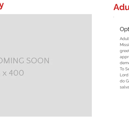
y
Adu
Opt
Adul
Miss
gree
appr
deme
To S
Lord 
do G
salva