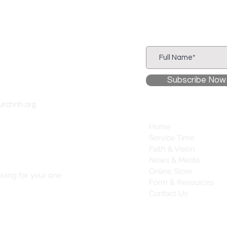
Subscribe to
Our Newsletter
Subscribe Now
urchnh.org
Home
Service Time
Faith & Vision
News & Media
Online Store
iving for your one
Form & Resources
Contact Us