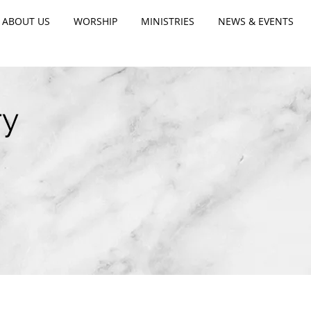
ABOUT US
WORSHIP
MINISTRIES
NEWS & EVENTS
ry