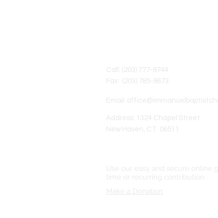
Contact Us
Call: (203) 777-8744
Fax: (203) 785-8673
Email:
office@immanuelbaptistch
Address: 1324 Chapel Street
New Haven, CT 06511
Online Giving
Use our easy and secure online g
time or recurring contribution.
Make a Donation