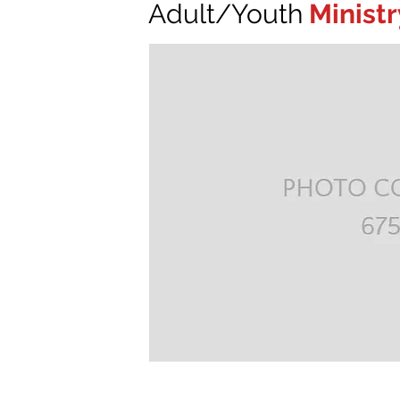
Adult/Youth
Ministr