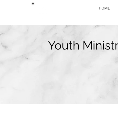
HOME
Youth Minist