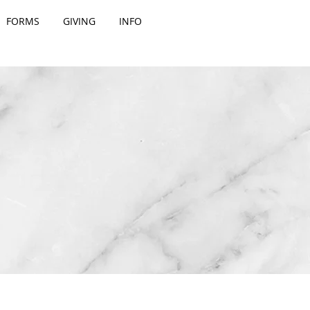
FORMS
GIVING
INFO